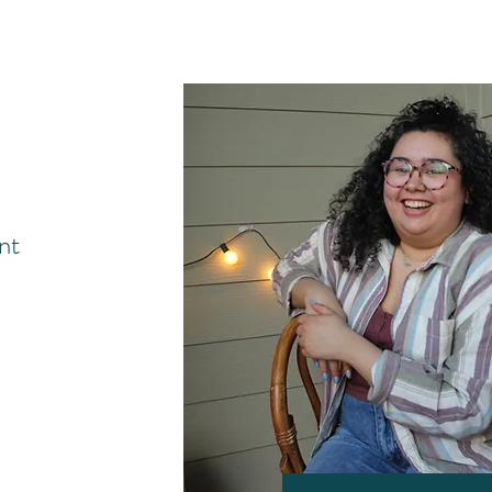
y do i do?
 asked!
nt
Antisocial Distance Po