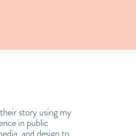
 is livia.
l their story using my
nce in public
 media, and design to