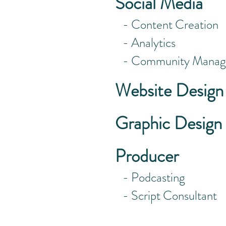
Social Media
- Content Creation
- Analytics
- Community Manag
Website Design
Graphic Design
Producer
- Podcasting
- Script Consultant