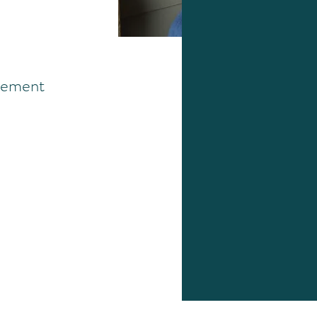
ement