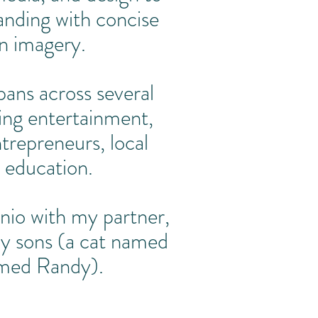
anding with concise
n imagery.
ans across several
ding entertainment,
trepreneurs, local
 education.
onio with my partner,
y sons (a cat named
amed Randy).