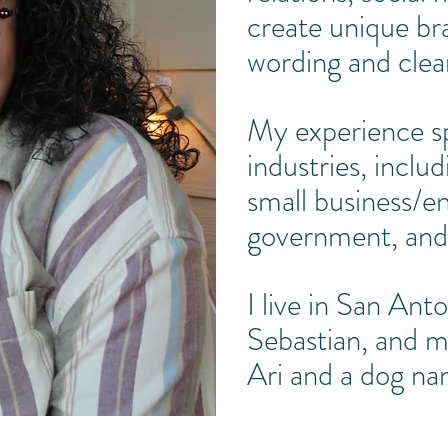
create unique br
wording and clea
My experience sp
industries, inclu
small business/en
government, and
I live in San Ant
Sebastian, and m
Ari and a dog n