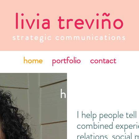
livia treviño
strategic communications
home
portfolio
contact
howdy! my name
I help people tel
combined experie
relations, social