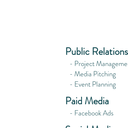
what exactl
so glad you
Public Relations
- Project Manageme
- Media Pitching
- Event Planning
Paid Media
- Facebook Ads