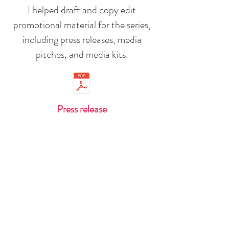
I helped draft and copy edit
promotional material for the series,
including press releases, media
pitches, and media kits.
Press release
Media kit