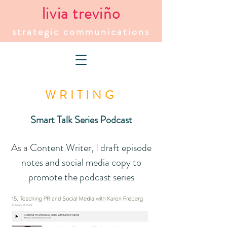
livia treviño
strategic communications
WRITING
Smart Talk Series Podcast
As a
Content Writer, I draft episode
notes and social media copy to
promote the podcast series