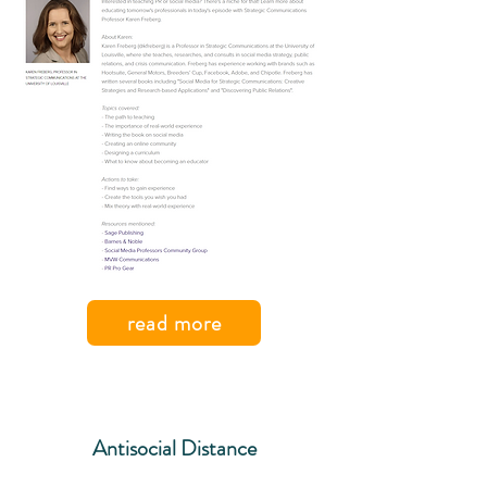
read more
Antisocial Distance