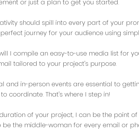
nt or just a plan to get you started.
ativity should spill into every part of your pro
perfect journey for your audience using simpl
will I compile an easy-to-use media list for you,
ail tailored to your project's purpose.
al and in-person events are essential to gett
o coordinate. That's where I step in!
 duration of your project, I can be the point o
 be the middle-woman for every email or pho