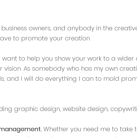
l business owners, and anybody in the creative
e have to promote your creation.
. I want to help you show your work to a wider
ur vision. As somebody who has my own creati
s, and I will do everything I can to mold prom
ding graphic design, website design, copywrit
g/management.
Whether you need me to take to