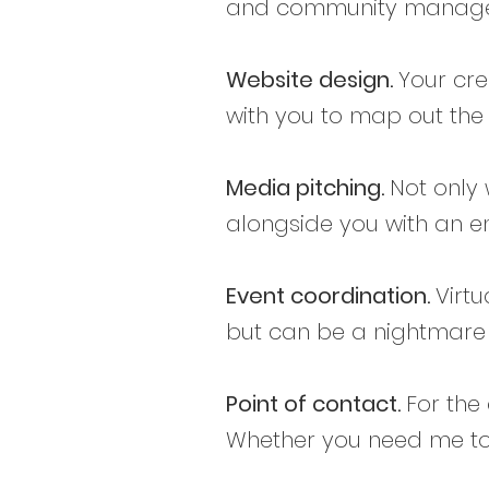
and community manageme
Website design.
Your cre
with you to map out the 
Media pitching.
Not only 
alongside you with an em
Event coordination.
Virtu
but can be a nightmare t
Point of contact.
For the
Whether you need me to