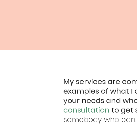
My services are com
examples of what I 
your needs and wher
consultation
to get 
somebody who can.