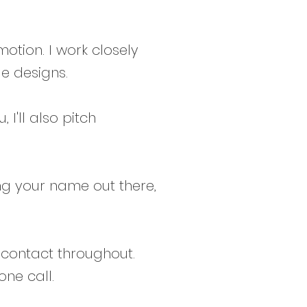
motion. I work closely
e designs.
 I'll also pitch
ing your name out there,
f contact throughout.
ne call.