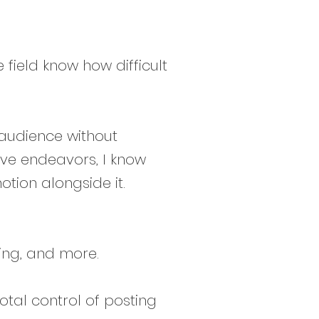
 field know how difficult
 audience without
ve endeavors, I know
otion alongside it.
ing, and more.
tal control of posting