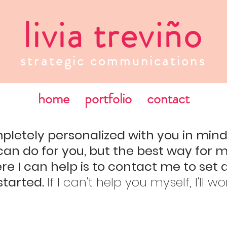
livia treviño
strategic communications
home
portfolio
contact
pletely personalized with you in min
can do for you, but the best way for 
e I can help is to contact me to set 
started.
If I can't help you myself, I'll w