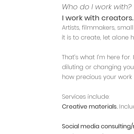
Who do I work with?
I work with creators.
Artists, filmmakers, smal
it is to create, let alon
That’s what I’m here for
diluting or changing yo
how precious your work i
Services include:
Creative materials.
Inclu
Social media consultin