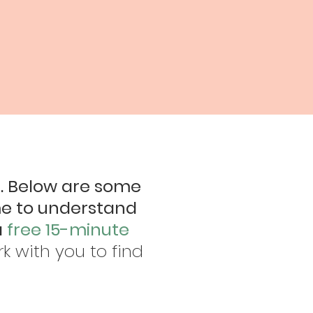
d. Below are some
me to understand
a
free 15-minute
ork with you to find